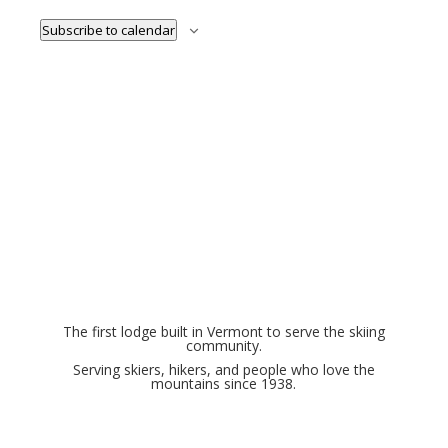
Subscribe to calendar
The first lodge built in Vermont to serve the skiing
community.
Serving skiers, hikers, and people who love the
mountains since 1938.