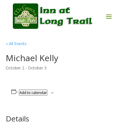
« All Events
Michael Kelly
October 2
-
October 3
Add to calendar
Details