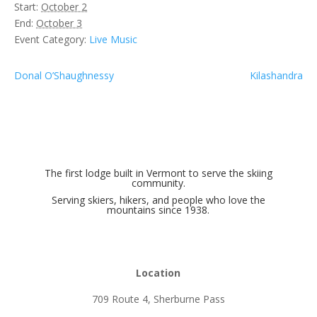
Start:
October 2
End:
October 3
Event Category:
Live Music
Donal O’Shaughnessy
Kilashandra
The first lodge built in Vermont to serve the skiing
community.
Serving skiers, hikers, and people who love the
mountains since 1938.
Location
709 Route 4, Sherburne Pass